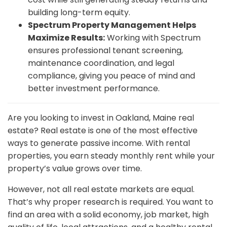
building long-term equity.
Spectrum Property Management Helps
Maximize Results:
Working with Spectrum
ensures professional tenant screening,
maintenance coordination, and legal
compliance, giving you peace of mind and
better investment performance.
Are you looking to invest in Oakland, Maine real
estate? Real estate is one of the most effective
ways to generate passive income. With rental
properties, you earn steady monthly rent while your
property’s value grows over time.
However, not all real estate markets are equal.
That’s why proper research is required. You want to
find an area with a solid economy, job market, high