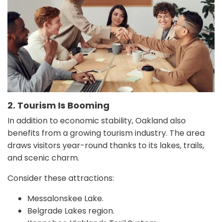
2. Tourism Is Booming
In addition to economic stability, Oakland also
benefits from a growing tourism industry. The area
draws visitors year-round thanks to its lakes, trails,
and scenic charm.
Consider these attractions:
Messalonskee Lake.
Belgrade Lakes region.