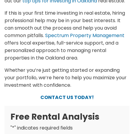
out our
top tips for investing in Oakland
real estate.
If this is your first time investing in real estate, hiring
professional help may be in your best interests. It
can smooth out the process and help you avoid
common pitfalls.
Spectrum Property Management
offers local expertise, full-service support, and a
personalized approach to managing rental
properties in the Oakland area.
Whether you’re just getting started or expanding
your portfolio, we’re here to help you maximize your
investment with confidence.
CONTACT US TODAY!
Free Rental Analysis
"
*
" indicates required fields