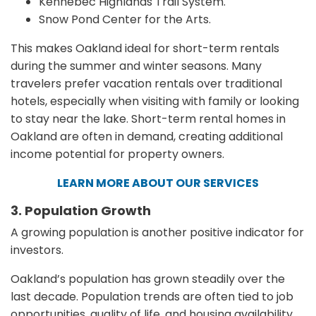
Kennebec Highlands Trail System.
Snow Pond Center for the Arts.
This makes Oakland ideal for short-term rentals
during the summer and winter seasons. Many
travelers prefer vacation rentals over traditional
hotels, especially when visiting with family or looking
to stay near the lake. Short-term rental homes in
Oakland are often in demand, creating additional
income potential for property owners.
LEARN MORE ABOUT OUR SERVICES
3. Population Growth
A growing population is another positive indicator for
investors.
Oakland’s population has grown steadily over the
last decade. Population trends are often tied to job
opportunities, quality of life, and housing availability.