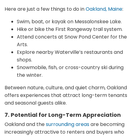
Here are just a few things to do in
Oakland, Maine
:
Swim, boat, or kayak on Messalonskee Lake.
Hike or bike the First Rangeway trail system.
Attend concerts at Snow Pond Center for the
Arts.
Explore nearby Waterville’s restaurants and
shops.
Snowmobile, fish, or cross-country ski during
the winter.
Between nature, culture, and quiet charm, Oakland
offers experiences that attract long-term tenants
and seasonal guests alike.
7. Potential for Long-Term Appreciation
Oakland and the
surrounding areas
are becoming
increasingly attractive to renters and buyers who