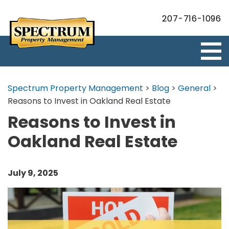
207-716-1096
Spectrum Property Management
>
Blog
>
General
>
Reasons to Invest in Oakland Real Estate
Reasons to Invest in
Oakland Real Estate
July 9, 2025