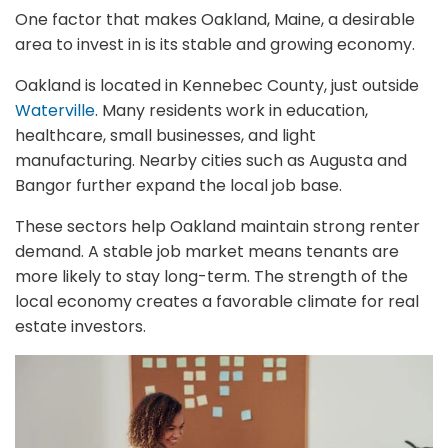
One factor that makes Oakland, Maine, a desirable
area to invest in is its stable and growing economy.
Oakland is located in Kennebec County, just outside
Waterville
. Many residents work in education,
healthcare, small businesses, and light
manufacturing. Nearby cities such as Augusta and
Bangor further expand the local job base.
These sectors help Oakland maintain strong renter
demand. A stable job market means tenants are
more likely to stay long-term. The strength of the
local economy creates a favorable climate for real
estate investors.