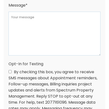
Message
*
Opt-In for Texting
By checking this box, you agree to receive
SMS messages about Appointment reminders,
Follow-up messages, Billing inquiries project
updates and alerts from Spectrum Property
Management. Reply STOP to opt-out at any
time. For help, text 2077161096. Message data
rates may apply. Messaging frequency may