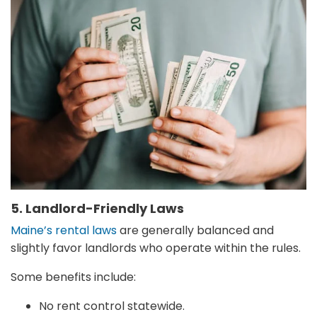
5. Landlord-Friendly Laws
Maine’s rental laws
are generally balanced and
slightly favor landlords who operate within the rules.
Some benefits include:
No rent control statewide.