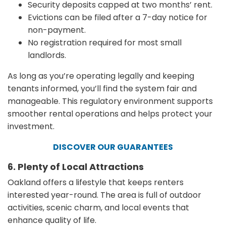
Security deposits capped at two months’ rent.
Evictions can be filed after a 7-day notice for
non-payment.
No registration required for most small
landlords.
As long as you’re operating legally and keeping
tenants informed, you’ll find the system fair and
manageable. This regulatory environment supports
smoother rental operations and helps protect your
investment.
DISCOVER OUR GUARANTEES
6. Plenty of Local Attractions
Oakland offers a lifestyle that keeps renters
interested year-round. The area is full of outdoor
activities, scenic charm, and local events that
enhance quality of life.