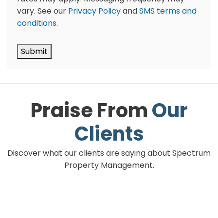
vary. See our
Privacy Policy
and
SMS terms and
conditions
.
Submit
Praise From
Our
Clients
Discover what our clients are saying about Spectrum
Property Management.