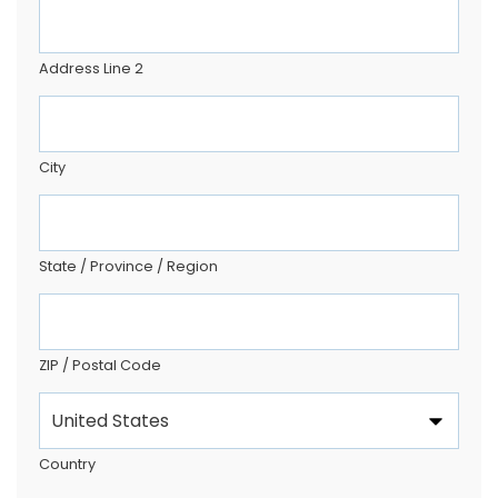
Address Line 2
City
State / Province / Region
ZIP / Postal Code
Country