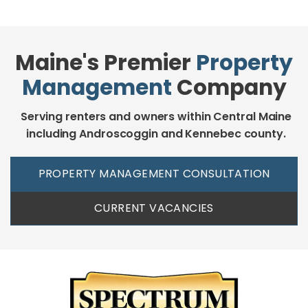
Maine's Premier
Property
Management
Company
Serving renters and owners within Central Maine
including Androscoggin and Kennebec county.
PROPERTY MANAGEMENT CONSULTATION
CURRENT VACANCIES