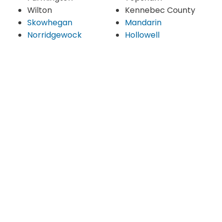
Wilton
Kennebec County
Skowhegan
Mandarin
Norridgewock
Hollowell