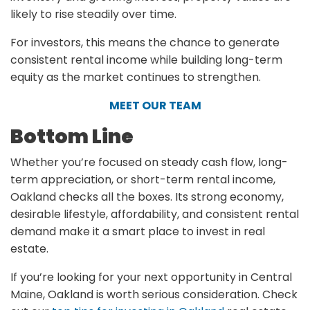
likely to rise steadily over time.
For investors, this means the chance to generate
consistent rental income while building long-term
equity as the market continues to strengthen.
MEET OUR TEAM
Bottom Line
Whether you’re focused on steady cash flow, long-
term appreciation, or short-term rental income,
Oakland checks all the boxes. Its strong economy,
desirable lifestyle, affordability, and consistent rental
demand make it a smart place to invest in real
estate.
If you’re looking for your next opportunity in Central
Maine, Oakland is worth serious consideration. Check