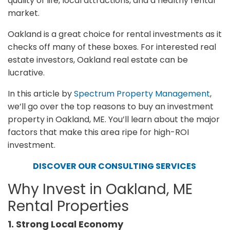
quality of life, local attractions, and a healthy rental
market.
Oakland is a great choice for rental investments as it
checks off many of these boxes. For interested real
estate investors, Oakland real estate can be
lucrative.
In this article by
Spectrum Property Management
,
we’ll go over the top reasons to buy an investment
property in Oakland, ME. You’ll learn about the major
factors that make this area ripe for high-ROI
investment.
DISCOVER OUR CONSULTING SERVICES
Why Invest in Oakland, ME
Rental Properties
1. Strong Local Economy