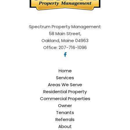
Spectrum Property Management
58 Main Street,
Oakland, Maine 04963
Office:
207-716-1096
Home
Services
Areas We Serve
Residential Property
Commercial Properties
Owner
Tenants
Referrals
About