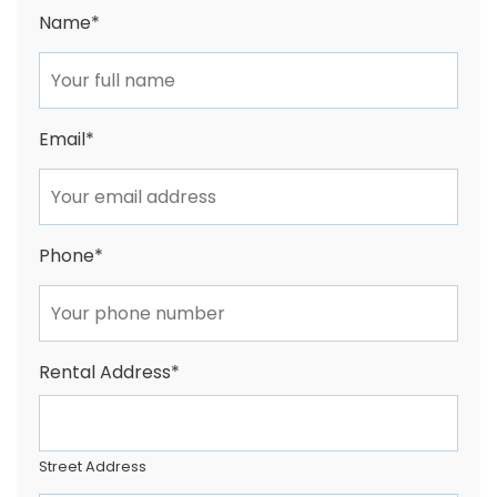
Name
*
Email
*
Phone
*
Rental Address
*
Street Address