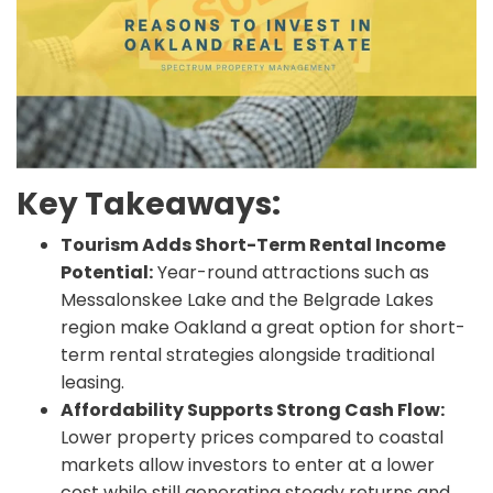
Key Takeaways:
Tourism Adds Short-Term Rental Income
Potential:
Year-round attractions such as
Messalonskee Lake and the Belgrade Lakes
region make Oakland a great option for short-
term rental strategies alongside traditional
leasing.
Affordability Supports Strong Cash Flow:
Lower property prices compared to coastal
markets allow investors to enter at a lower
cost while still generating steady returns and