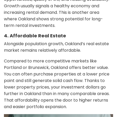
Growth usually signals a healthy economy and
increasing rental demand. This is another area
where Oakland shows strong potential for long-
term rental investments.
4. Affordable Real Estate
Alongside population growth, Oakland’s real estate
market remains relatively affordable.
Compared to more competitive markets like
Portland or Brunswick, Oakland offers better value.
You can often purchase properties at a lower price
point and still generate solid cash flow. Thanks to
lower property prices, your investment dollars go
further in Oakland than in many comparable areas.
That affordability opens the door to higher returns
and easier portfolio expansion.