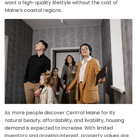
want a high-quality lifestyle without the cost of
Maine’s coastal regions.
As more people discover Central Maine for its
natural beauty, affordability, and livability, housing
demand is expected to increase. With limited
inventory and growing interest, property values are