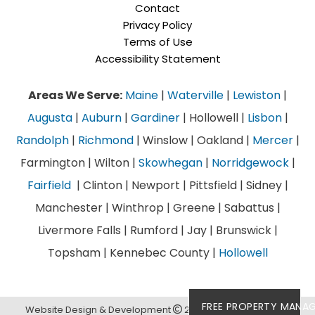
Contact
Privacy Policy
Terms of Use
Accessibility Statement
Areas We Serve:
Maine
|
Waterville
|
Lewiston
|
Augusta
|
Auburn
|
Gardiner
| Hollowell |
Lisbon
|
Randolph
|
Richmond
| Winslow | Oakland |
Mercer
|
Farmington | Wilton |
Skowhegan
|
Norridgewock
|
Fairfield
| Clinton | Newport | Pittsfield | Sidney |
Manchester | Winthrop | Greene | Sabattus |
Livermore Falls | Rumford | Jay | Brunswick |
Topsham | Kennebec County |
Hollowell
FREE PROPERTY MANA
Website Design & Development
2026
Links Web Design,