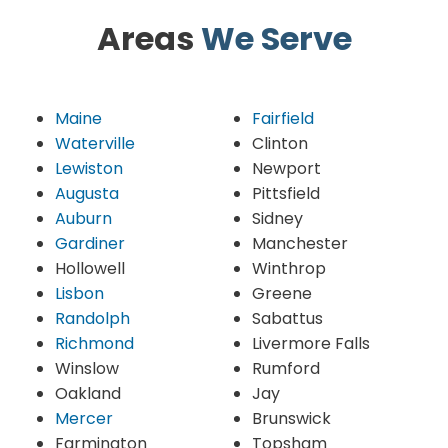
Areas
We Serve
Maine
Fairfield
Waterville
Clinton
Lewiston
Newport
Augusta
Pittsfield
Auburn
Sidney
Gardiner
Manchester
Hollowell
Winthrop
Lisbon
Greene
Randolph
Sabattus
Richmond
Livermore Falls
Winslow
Rumford
Oakland
Jay
Mercer
Brunswick
Farmington
Topsham