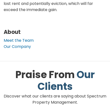
lost rent and potentially eviction, which will far
exceed the immediate gain.
About
Meet the Team
Our Company
Praise From
Our
Clients
Discover what our clients are saying about Spectrum
Property Management.