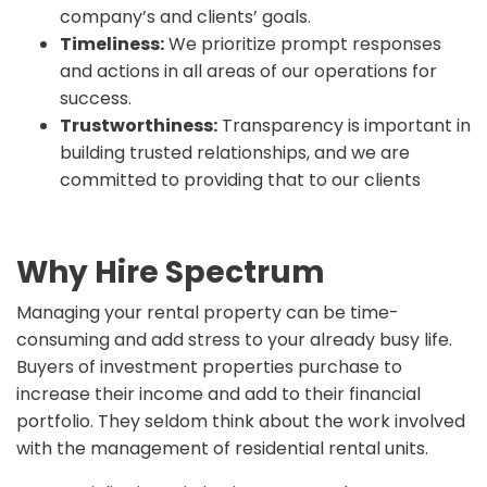
company’s and clients’ goals.
Timeliness:
We prioritize prompt responses
and actions in all areas of our operations for
success.
Trustworthiness:
Transparency is important in
building trusted relationships, and we are
committed to providing that to our clients
Why Hire Spectrum
Managing your rental property can be time-
consuming and add stress to your already busy life.
Buyers of investment properties purchase to
increase their income and add to their financial
portfolio. They seldom think about the work involved
with the management of residential rental units.