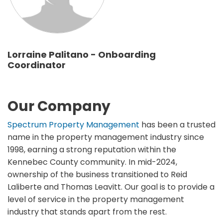
Lorraine Palitano - Onboarding
Coordinator
Our Company
Spectrum Property Management
has been a trusted
name in the property management industry since
1998, earning a strong reputation within the
Kennebec County community. In mid-2024,
ownership of the business transitioned to Reid
Laliberte and Thomas Leavitt. Our goal is to provide a
level of service in the property management
industry that stands apart from the rest.