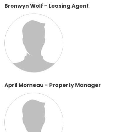
Bronwyn Wolf - Leasing Agent
April Morneau - Property Manager