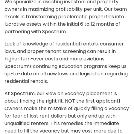
We specialize in assisting investors and property
owners in maximizing profitability per unit. Our team
excels in transforming problematic properties into
lucrative assets within the initial 6 to 12 months of
partnering with Spectrum.
Lack of knowledge of residential rentals, consumer
laws, and proper tenant screening can result in
higher turn-over costs and more evictions.
Spectrum’s continuing education programs keep us
up-to-date on all new laws and legislation regarding
residential rentals.
At Spectrum, our view on vacancy placement is
about finding the right fit, NOT the first applicant!
Owners make the mistake of quickly filling a vacancy
for fear of lost rent dollars but only end up with
unqualified renters. This remedies the immediate
need to fill the vacancy but may cost more due to