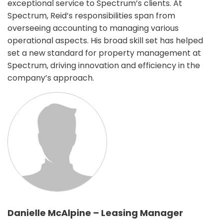
exceptional service to Spectrum’s clients. At
Spectrum, Reid’s responsibilities span from
overseeing accounting to managing various
operational aspects. His broad skill set has helped
set a new standard for property management at
Spectrum, driving innovation and efficiency in the
company’s approach.
Danielle McAlpine – Leasing Manager