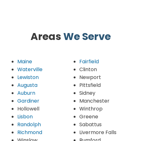
Areas
We Serve
Maine
Fairfield
Waterville
Clinton
Lewiston
Newport
Augusta
Pittsfield
Auburn
Sidney
Gardiner
Manchester
Hollowell
Winthrop
Lisbon
Greene
Randolph
Sabattus
Richmond
Livermore Falls
Winslow
Rumford