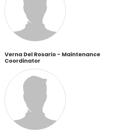
Verna Del Rosario - Maintenance
Coordinator