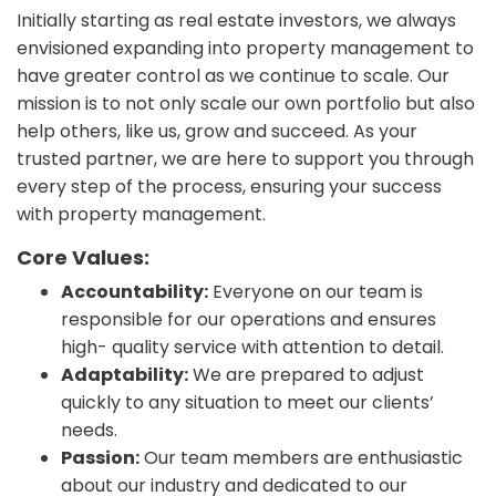
Initially starting as real estate investors, we always
envisioned expanding into property management to
have greater control as we continue to scale. Our
mission is to not only scale our own portfolio but also
help others, like us, grow and succeed. As your
trusted partner, we are here to support you through
every step of the process, ensuring your success
with property management.
Core Values:
Accountability:
Everyone on our team is
responsible for our operations and ensures
high- quality service with attention to detail.
Adaptability:
We are prepared to adjust
quickly to any situation to meet our clients’
needs.
Passion:
Our team members are enthusiastic
about our industry and dedicated to our