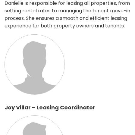
Danielle is responsible for leasing all properties, from
setting rental rates to managing the tenant move-in
process. She ensures a smooth and efficient leasing
experience for both property owners and tenants.
Joy Villar - Leasing Coordinator