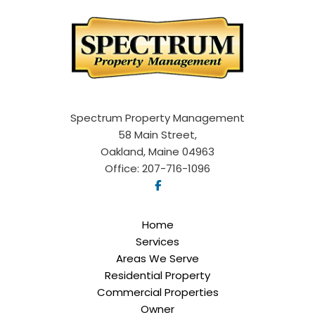
Spectrum Property Management
58 Main Street,
Oakland, Maine 04963
Office:
207-716-1096
Home
Services
Areas We Serve
Residential Property
Commercial Properties
Owner