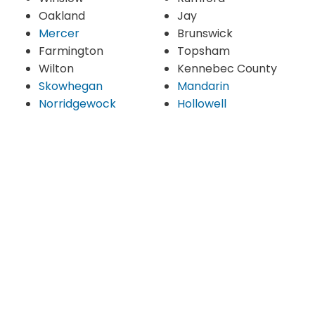
Oakland
Jay
Mercer
Brunswick
Farmington
Topsham
Wilton
Kennebec County
Skowhegan
Mandarin
Norridgewock
Hollowell