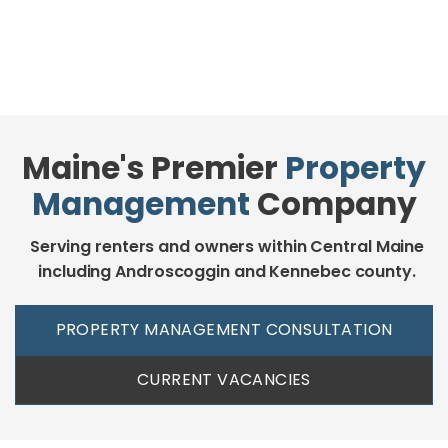
Maine's Premier
Property
Management
Company
Serving renters and owners within Central Maine
including Androscoggin and Kennebec county.
PROPERTY MANAGEMENT CONSULTATION
CURRENT VACANCIES