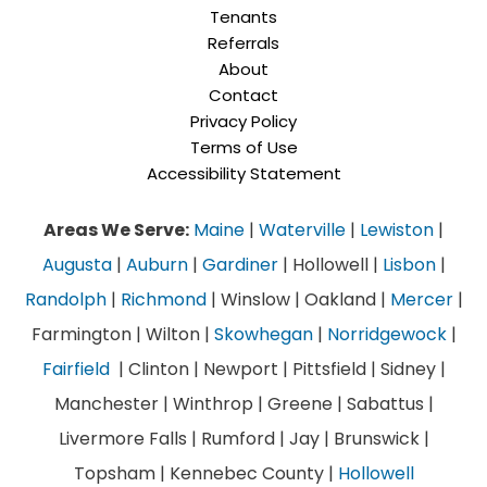
Tenants
Referrals
About
Contact
Privacy Policy
Terms of Use
Accessibility Statement
Areas We Serve:
Maine
|
Waterville
|
Lewiston
|
Augusta
|
Auburn
|
Gardiner
| Hollowell |
Lisbon
|
Randolph
|
Richmond
| Winslow | Oakland |
Mercer
|
Farmington | Wilton |
Skowhegan
|
Norridgewock
|
Fairfield
| Clinton | Newport | Pittsfield | Sidney |
Manchester | Winthrop | Greene | Sabattus |
Livermore Falls | Rumford | Jay | Brunswick |
Topsham | Kennebec County |
Hollowell