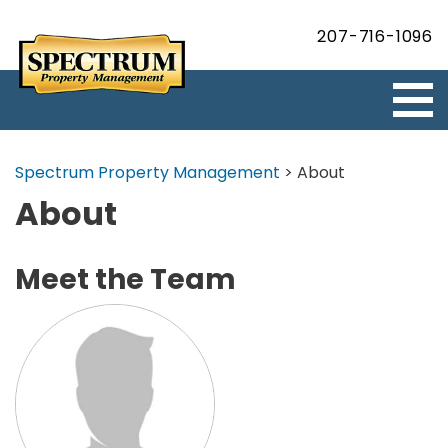
207-716-1096
Spectrum Property Management
>
About
About
Meet the Team