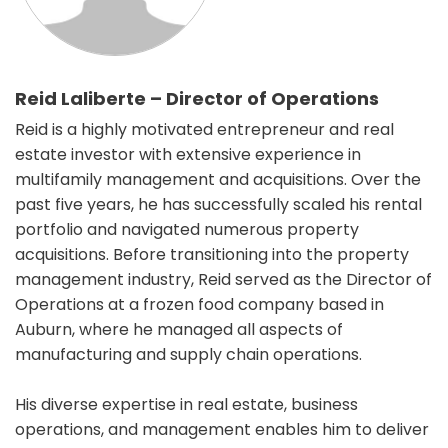
Reid Laliberte – Director of Operations
Reid is a highly motivated entrepreneur and real
estate investor with extensive experience in
multifamily management and acquisitions. Over the
past five years, he has successfully scaled his rental
portfolio and navigated numerous property
acquisitions. Before transitioning into the property
management industry, Reid served as the Director of
Operations at a frozen food company based in
Auburn, where he managed all aspects of
manufacturing and supply chain operations.
His diverse expertise in real estate, business
operations, and management enables him to deliver