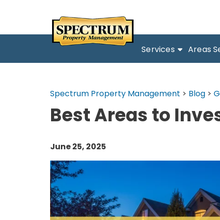
Services
Areas S
Spectrum Property Management
>
Blog
>
G
Best Areas to Inve
June 25, 2025