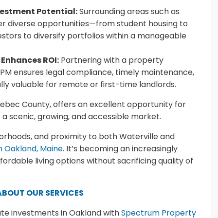
estment Potential:
Surrounding areas such as
fer diverse opportunities—from student housing to
stors to diversify portfolios within a manageable
 Enhances ROI:
Partnering with a property
 ensures legal compliance, timely maintenance,
ly valuable for remote or first-time landlords.
nebec County, offers an excellent opportunity for
o a scenic, growing, and accessible market.
hborhoods, and proximity to both Waterville and
in Oakland, Maine
. It’s becoming an increasingly
rdable living options without sacrificing quality of
ABOUT OUR SERVICES
ate investments in Oakland with
Spectrum Property