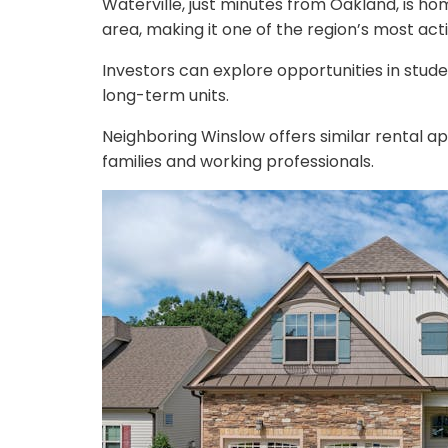
Waterville, just minutes from Oakland, is h
area, making it one of the region’s most act
Investors can explore opportunities in stud
long-term units.
Neighboring Winslow offers similar rental app
families and working professionals.