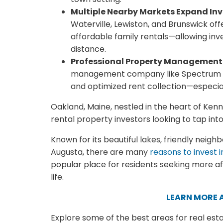
Multiple Nearby Markets Expand Inv
Waterville, Lewiston, and Brunswick of
affordable family rentals—allowing inve
distance.
Professional Property Management
management company like Spectrum PM
and optimized rent collection—especial
Oakland, Maine, nestled in the heart of Ken
rental property investors looking to tap int
Known for its beautiful lakes, friendly neig
Augusta, there are many
reasons to invest 
popular place for residents seeking more affo
life.
LEARN MORE 
Explore some of the best areas for real est