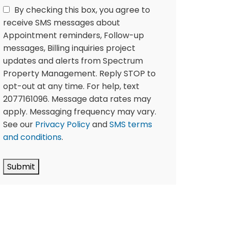
By checking this box, you agree to
receive SMS messages about
Appointment reminders, Follow-up
messages, Billing inquiries project
updates and alerts from Spectrum
Property Management. Reply STOP to
opt-out at any time. For help, text
2077161096. Message data rates may
apply. Messaging frequency may vary.
See our
Privacy Policy
and
SMS terms
and conditions
.
Submit