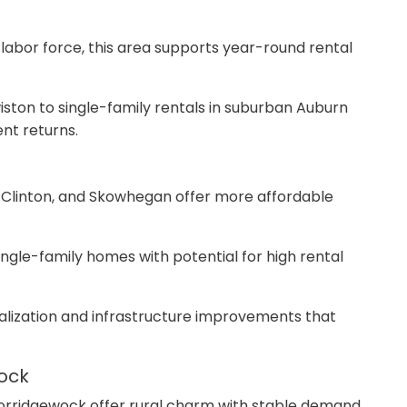
e labor force, this area supports year-round rental
ston to single-family rentals in suburban Auburn
nt returns.
d, Clinton, and Skowhegan offer more affordable
ingle-family homes with potential for high rental
italization and infrastructure improvements that
wock
 Norridgewock offer rural charm with stable demand