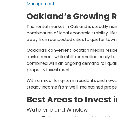
Management
.
Oakland’s Growing R
The rental market in Oakland is steadily ris
combination of local economic stability, li
away from congested cities to quieter town
Oakland’s convenient location means reside
environment while still commuting easily to n
combined with an ongoing demand for quali
property investment.
With a mix of long-term residents and newc
steady income from well-maintained propert
Best Areas to Invest
Waterville and Winslow