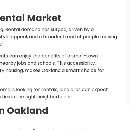
ental Market
ing. Rental demand has surged, driven by a
festyle appeal, and a broader trend of people moving
s.
nts can enjoy the benefits of a small-town
earby jobs and schools. This accessibility,
ty housing, makes Oakland a smart choice for
omers looking for rentals, landlords can expect
ies in the right neighborhoods.
 in Oakland