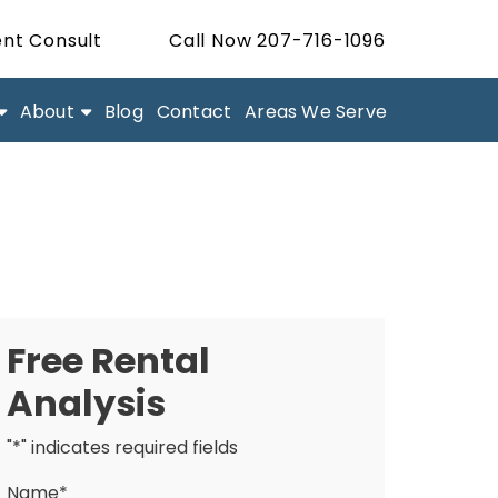
nt Consult
Call Now 207-716-1096
About
Blog
Contact
Areas We Serve
Free Rental
Analysis
"
*
" indicates required fields
Name
*