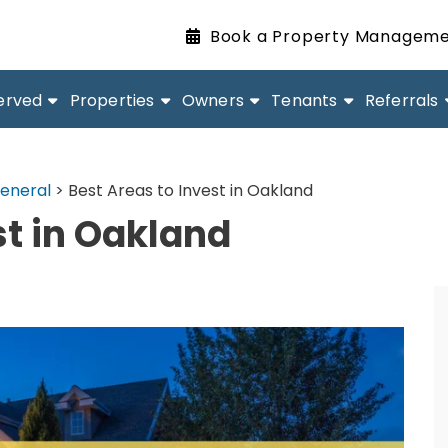
Book a Property Manageme
erved
Properties
Owners
Tenants
Referrals
eneral
>
Best Areas to Invest in Oakland
st in Oakland