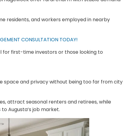
ime residents, and workers employed in nearby
GEMENT CONSULTATION TODAY!
for first-time investors or those looking to
 space and privacy without being too far from city
s, attract seasonal renters and retirees, while
 to Augusta’s job market.