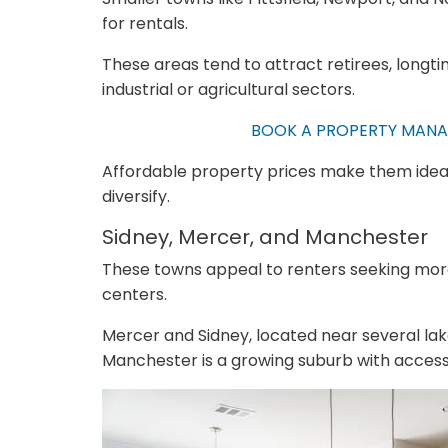
for rentals.
These areas tend to attract retirees, longt
industrial or agricultural sectors.
BOOK A PROPERTY MANA
Affordable property prices make them ideal 
diversify.
Sidney, Mercer, and Manchester
These towns appeal to renters seeking more
centers.
Mercer and Sidney, located near several lake
Manchester is a growing suburb with access