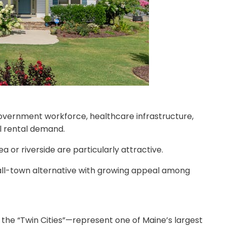
 government workforce, healthcare infrastructure,
l rental demand.
 or riverside are particularly attractive.
ll-town alternative with growing appeal among
the “Twin Cities”—represent one of Maine’s largest