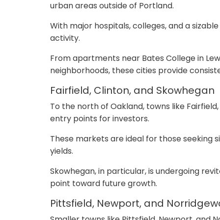
urban areas outside of Portland.
With major hospitals, colleges, and a sizabl
activity.
From apartments near Bates College in Lewi
neighborhoods, these cities provide consiste
Fairfield, Clinton, and Skowhegan
To the north of Oakland, towns like Fairfiel
entry points for investors.
These markets are ideal for those seeking s
yields.
Skowhegan, in particular, is undergoing rev
point toward future growth.
Pittsfield, Newport, and Norridge
Smaller towns like Pittsfield, Newport, and