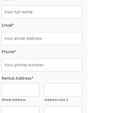
Email
*
Phone
*
Rental Address
*
Street Address
Address Line 2