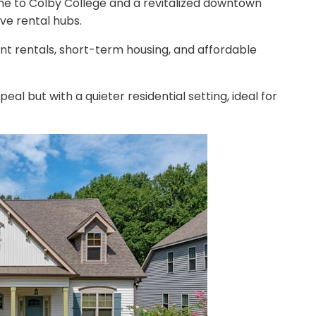
ome to Colby College and a revitalized downtown
ive rental hubs.
ent rentals, short-term housing, and affordable
eal but with a quieter residential setting, ideal for