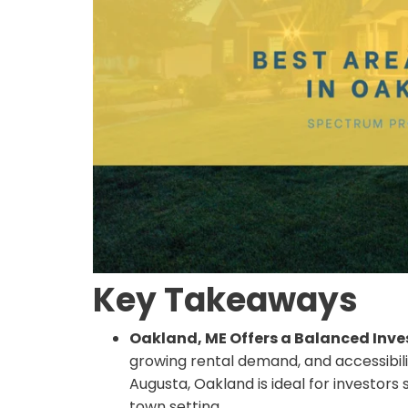
Key Takeaways
Oakland, ME Offers a Balanced Inv
growing rental demand, and accessibil
Augusta, Oakland is ideal for investors
town setting.