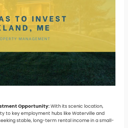
estment Opportunity:
With its scenic location,
ity to key employment hubs like Waterville and
 seeking stable, long-term rental income in a small-