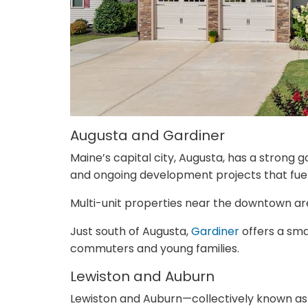
Augusta and Gardiner
Maine’s capital city, Augusta, has a strong
and ongoing development projects that fue
Multi-unit properties near the downtown area
Just south of Augusta,
Gardiner
offers a sma
commuters and young families.
Lewiston and Auburn
Lewiston and Auburn—collectively known as 