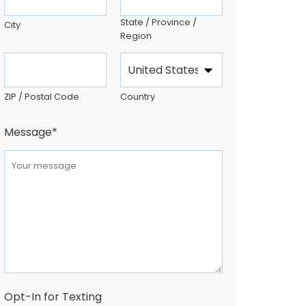
State / Province /
City
Region
ZIP / Postal Code
Country
Message
*
Opt-In for Texting