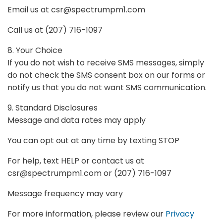
Email us at
csr@spectrumpm1.com
Call us at (207) 716-1097
8. Your Choice
If you do not wish to receive SMS messages, simply
do not check the SMS consent box on our forms or
notify us that you do not want SMS communication.
9. Standard Disclosures
Message and data rates may apply
You can opt out at any time by texting STOP
For help, text HELP or contact us at
csr@spectrumpm1.com
or (207) 716-1097
Message frequency may vary
For more information, please review our
Privacy