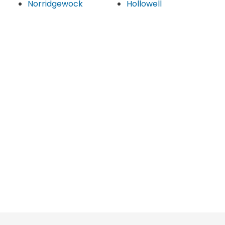
Norridgewock
Hollowell