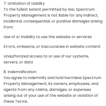
7. Limitation of Liability
To the fullest extent permitted by law, Spectrum
Property Management is not liable for any indirect,
incidental, consequential, or punitive damages arising
from:
Use of or inability to use the website or services
Errors, omissions, or inaccuracies in website content
Unauthorized access to or use of our systems,
servers, or data
8. Indemnification
You agree to indemnify and hold harmless Spectrum
Property Management, its owners, employees, and
agents from any claims, damages, or expenses
arising out of your use of the website or violation of
these Terms.