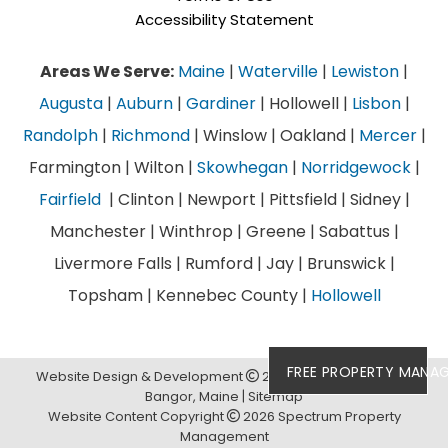
Accessibility Statement
Areas We Serve:
Maine
|
Waterville
|
Lewiston
|
Augusta
|
Auburn
|
Gardiner
| Hollowell |
Lisbon
|
Randolph
|
Richmond
| Winslow | Oakland |
Mercer
|
Farmington | Wilton |
Skowhegan
|
Norridgewock
|
Fairfield
| Clinton | Newport | Pittsfield | Sidney |
Manchester | Winthrop | Greene | Sabattus |
Livermore Falls | Rumford | Jay | Brunswick |
Topsham | Kennebec County |
Hollowell
FREE PROPERTY MANA
Website Design & Development
2026
Links Web Design,
Bangor, Maine
Sitemap
Website Content Copyright
2026 Spectrum Property
Management