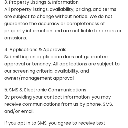
3. Property Listings & Information
All property listings, availability, pricing, and terms
are subject to change without notice. We do not
guarantee the accuracy or completeness of
property information and are not liable for errors or
omissions.
4. Applications & Approvals
Submitting an application does not guarantee
approval or tenancy. All applications are subject to
our screening criteria, availability, and
owner/management approval.
5. SMS & Electronic Communications
By providing your contact information, you may
receive communications from us by phone, SMS,
and/or email.
If you opt in to SMS, you agree to receive text