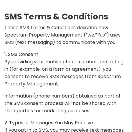
SMS Terms & Conditions
These SMS Terms & Conditions describe how
Spectrum Property Management (“we,” “us”) uses
SMS (text messaging) to communicate with you.
1. SMS Consent
By providing your mobile phone number and opting
in (for example, on a form or agreement), you
consent to receive SMS messages from Spectrum
Property Management.
Information (phone numbers) obtained as part of
the SMS consent process will not be shared with
third parties for marketing purposes.
2. Types of Messages You May Receive
If you opt in to SMS, you may receive text messages