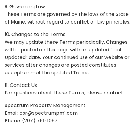
9. Governing Law
These Terms are governed by the laws of the State
of Maine, without regard to conflict of law principles.
10. Changes to the Terms
We may update these Terms periodically. Changes
will be posted on this page with an updated “Last
Updated” date. Your continued use of our website or
services after changes are posted constitutes
acceptance of the updated Terms.
11. Contact Us
For questions about these Terms, please contact:
Spectrum Property Management
Email:
csr@spectrumpm1.com
Phone: (207) 716-1097