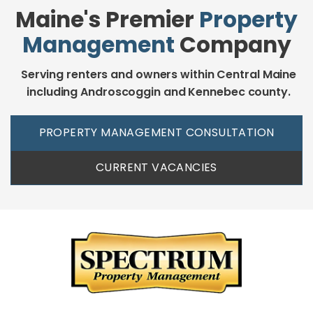
Maine's Premier
Property
Management
Company
Serving renters and owners within Central Maine
including Androscoggin and Kennebec county.
PROPERTY MANAGEMENT CONSULTATION
CURRENT VACANCIES