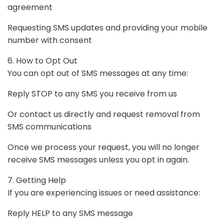
agreement
Requesting SMS updates and providing your mobile
number with consent
6. How to Opt Out
You can opt out of SMS messages at any time:
Reply STOP to any SMS you receive from us
Or contact us directly and request removal from
SMS communications
Once we process your request, you will no longer
receive SMS messages unless you opt in again.
7. Getting Help
If you are experiencing issues or need assistance:
Reply HELP to any SMS message