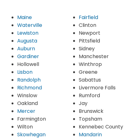
Maine
Fairfield
Waterville
Clinton
Lewiston
Newport
Augusta
Pittsfield
Auburn
Sidney
Gardiner
Manchester
Hollowell
Winthrop
Lisbon
Greene
Randolph
Sabattus
Richmond
Livermore Falls
Winslow
Rumford
Oakland
Jay
Mercer
Brunswick
Farmington
Topsham
Wilton
Kennebec County
Skowhegan
Mandarin