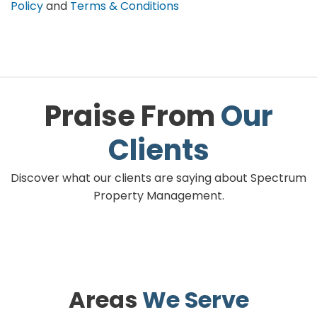
Policy
and
Terms & Conditions
Praise From
Our
Clients
Discover what our clients are saying about Spectrum
Property Management.
Areas
We Serve