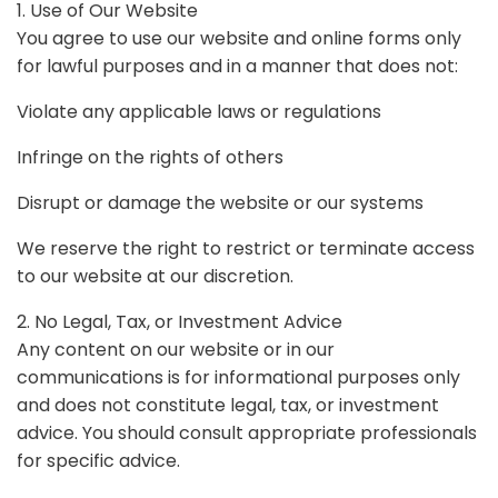
1. Use of Our Website
You agree to use our website and online forms only
for lawful purposes and in a manner that does not:
Violate any applicable laws or regulations
Infringe on the rights of others
Disrupt or damage the website or our systems
We reserve the right to restrict or terminate access
to our website at our discretion.
2. No Legal, Tax, or Investment Advice
Any content on our website or in our
communications is for informational purposes only
and does not constitute legal, tax, or investment
advice. You should consult appropriate professionals
for specific advice.