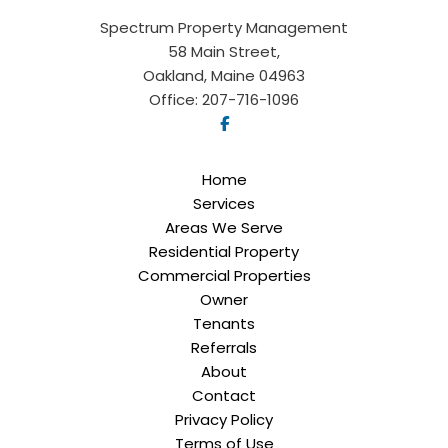
Spectrum Property Management
58 Main Street,
Oakland, Maine 04963
Office:
207-716-1096
Home
Services
Areas We Serve
Residential Property
Commercial Properties
Owner
Tenants
Referrals
About
Contact
Privacy Policy
Terms of Use