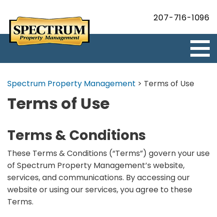
207-716-1096
Spectrum Property Management
>
Terms of Use
Terms of Use
Terms & Conditions
These Terms & Conditions (“Terms”) govern your use
of Spectrum Property Management’s website,
services, and communications. By accessing our
website or using our services, you agree to these
Terms.