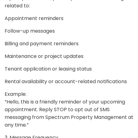
related to:
Appointment reminders
Follow-up messages
Billing and payment reminders
Maintenance or project updates
Tenant application or leasing status
Rental availability or account-related notifications
Example:
“Hello, this is a friendly reminder of your upcoming
appointment. Reply STOP to opt out of SMS
messaging from Spectrum Property Management at
any time.”
3. Message Frequency