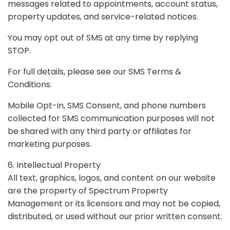
messages related to appointments, account status,
property updates, and service-related notices.
You may opt out of SMS at any time by replying
STOP.
For full details, please see our SMS Terms &
Conditions.
Mobile Opt-in, SMS Consent, and phone numbers
collected for SMS communication purposes will not
be shared with any third party or affiliates for
marketing purposes.
6. Intellectual Property
All text, graphics, logos, and content on our website
are the property of Spectrum Property
Management or its licensors and may not be copied,
distributed, or used without our prior written consent.