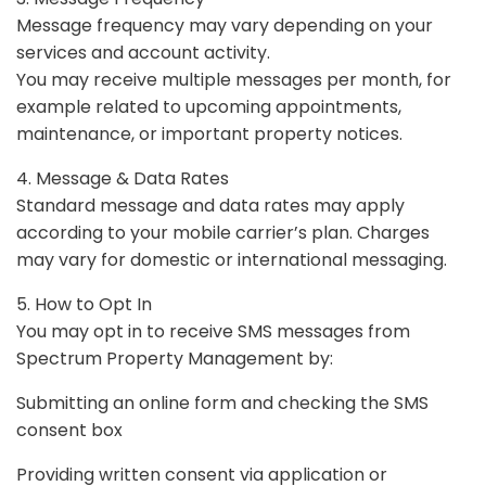
Message frequency may vary depending on your
services and account activity.
You may receive multiple messages per month, for
example related to upcoming appointments,
maintenance, or important property notices.
4. Message & Data Rates
Standard message and data rates may apply
according to your mobile carrier’s plan. Charges
may vary for domestic or international messaging.
5. How to Opt In
You may opt in to receive SMS messages from
Spectrum Property Management by:
Submitting an online form and checking the SMS
consent box
Providing written consent via application or