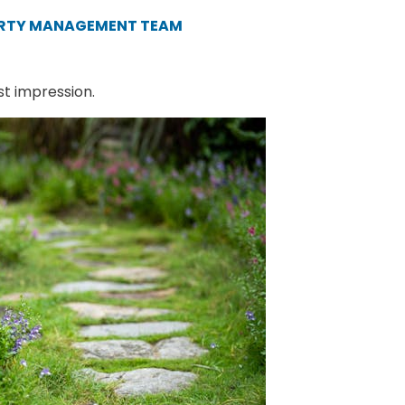
ERTY MANAGEMENT TEAM
st impression.