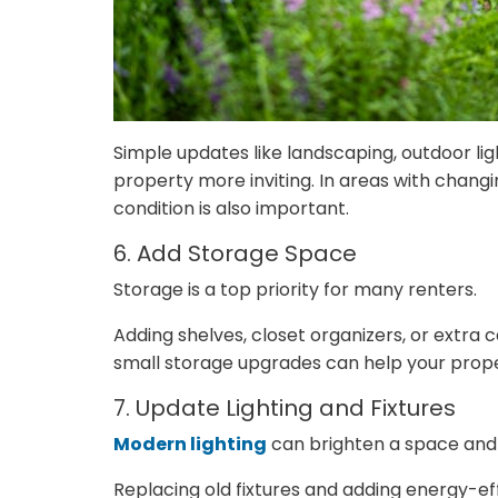
Simple updates like landscaping, outdoor li
property more inviting. In areas with chang
condition is also important.
6. Add Storage Space
Storage is a top priority for many renters.
Adding shelves, closet organizers, or extra
small storage upgrades can help your prope
7. Update Lighting and Fixtures
Modern lighting
can brighten a space and i
Replacing old fixtures and adding energy-ef