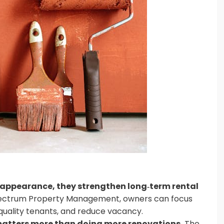
appearance, they strengthen long‑term rental
ectrum Property Management, owners can focus
quality tenants, and reduce vacancy.
atters more than doing more renovations.
The