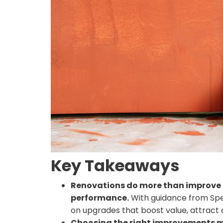
Key Takeaways
Renovations do more than improve 
performance.
With guidance from Sp
on upgrades that boost value, attract 
Choosing the right improvements m