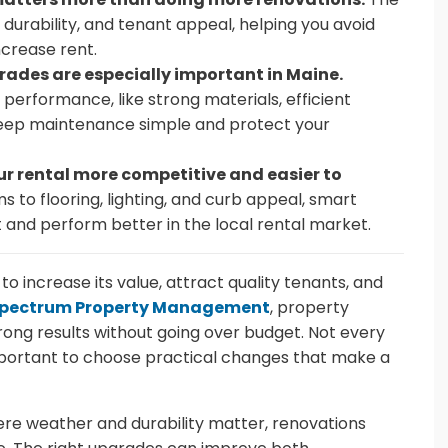
durability, and tenant appeal, helping you avoid
crease rent.
ades are especially important in Maine.
erformance, like strong materials, efficient
keep maintenance simple and protect your
 rental more competitive and easier to
to flooring, lighting, and curb appeal, smart
 and perform better in the local rental market.
o increase its value, attract quality tenants, and
pectrum Property Management
, property
ong results without going over budget. Not every
important to choose practical changes that make a
ere weather and durability matter, renovations