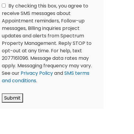
By checking this box, you agree to
receive SMS messages about
Appointment reminders, Follow-up
messages, Billing inquiries project
updates and alerts from Spectrum
Property Management. Reply STOP to
opt-out at any time. For help, text
2077161096. Message data rates may
apply. Messaging frequency may vary.
See our
Privacy Policy
and
SMS terms
and conditions
.
Submit