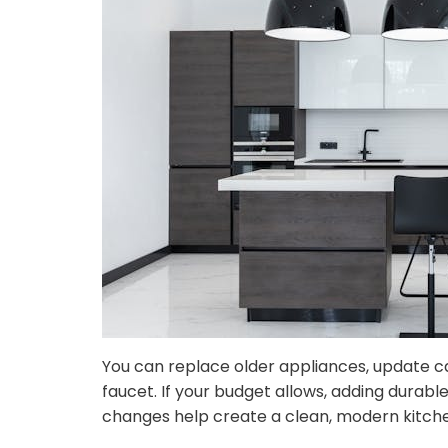
You can replace older appliances, update ca
faucet. If your budget allows, adding dura
changes help create a clean, modern kitchen