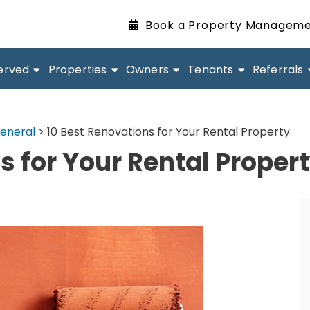
Book a Property Manageme
erved
Properties
Owners
Tenants
Referrals
eneral
>
10 Best Renovations for Your Rental Property
s for Your Rental Proper