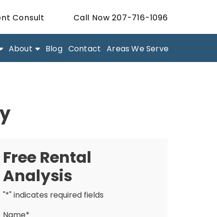
nt Consult
Call Now 207-716-1096
About
Blog
Contact
Areas We Serve
ty
Free Rental
Analysis
"
*
" indicates required fields
Name
*