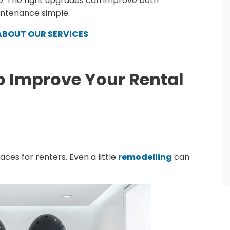
. The right upgrades can improve both
intenance simple.
ABOUT OUR SERVICES
o Improve Your Rental
ces for renters. Even a little
remodelling
can