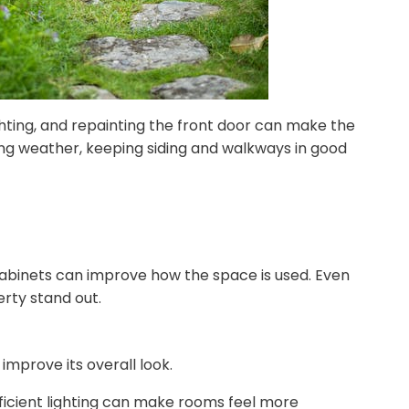
ghting, and repainting the front door can make the
ing weather, keeping siding and walkways in good
 cabinets can improve how the space is used. Even
rty stand out.
mprove its overall look.
ficient lighting can make rooms feel more