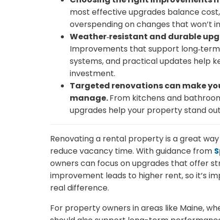
most effective upgrades balance cost, 
overspending on changes that won’t in
Weather‑resistant and durable upgr
Improvements that support long‑term p
systems, and practical updates help 
investment.
Targeted renovations can make your
manage.
From kitchens and bathrooms 
upgrades help your property stand out
Renovating a rental property is a great way t
reduce vacancy time. With guidance from
S
owners can focus on upgrades that offer str
improvement leads to higher rent, so it’s 
real difference.
For property owners in areas like Maine, wh