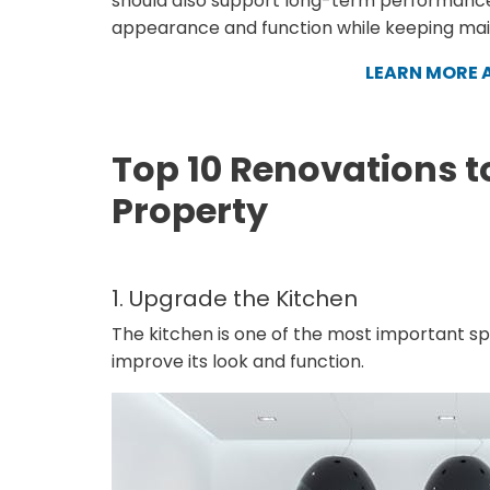
should also support long-term performance
appearance and function while keeping ma
LEARN MORE 
Top 10 Renovations t
Property
1. Upgrade the Kitchen
The kitchen is one of the most important spa
improve its look and function.