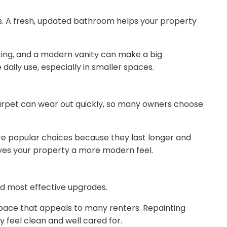
s. A fresh, updated bathroom helps your property
hting, and a modern vanity can make a big
daily use, especially in smaller spaces.
 Carpet can wear out quickly, so many owners choose
re popular choices because they last longer and
gives your property a more modern feel.
and most effective upgrades.
 space that appeals to many renters. Repainting
 feel clean and well cared for.