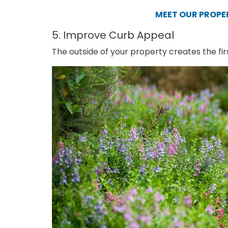
MEET OUR PROP
5. Improve Curb Appeal
The outside of your property creates the fir