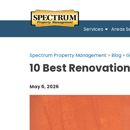
Services
Areas S
Spectrum Property Management
>
Blog
>
G
10 Best Renovation
May 6, 2026