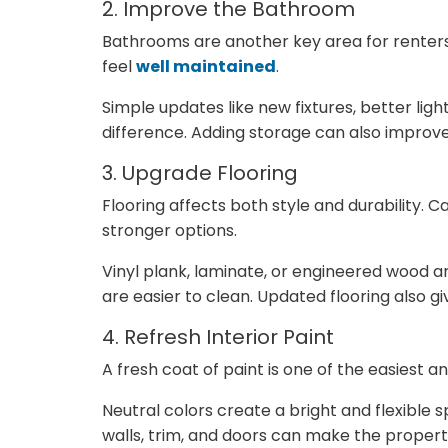
2. Improve the Bathroom
Bathrooms are another key area for renter
feel
well maintained
.
Simple updates like new fixtures, better lig
difference. Adding storage can also improve 
3. Upgrade Flooring
Flooring affects both style and durability.
stronger options.
Vinyl plank, laminate, or engineered wood a
are easier to clean. Updated flooring also 
4. Refresh Interior Paint
A fresh coat of paint is one of the easiest 
Neutral colors create a bright and flexible
walls, trim, and doors can make the property