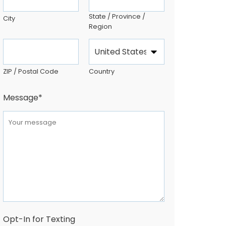
State / Province /
City
Region
ZIP / Postal Code
Country
Message
*
Opt-In for Texting