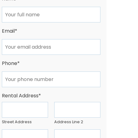
Email
*
Phone
*
Rental Address
*
Street Address
Address Line 2