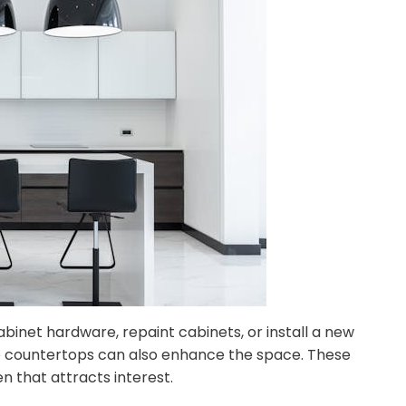
binet hardware, repaint cabinets, or install a new
ble countertops can also enhance the space. These
 that attracts interest.